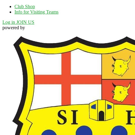
Club Shop
Info for Visiting Teams
Log in
JOIN US
powered by