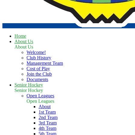
Home
About Us
About Us
Welcome!
Club History
Management Team
Cost of Play
Join the Club
Documents
Senior Hockey
Senior Hockey
Open Leagues
Open Leagues
About
1st Team
2nd Team
3rd Team
4th Team
5th Team