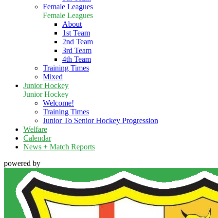
Female Leagues
Female Leagues
About
1st Team
2nd Team
3rd Team
4th Team
Training Times
Mixed
Junior Hockey
Junior Hockey
Welcome!
Training Times
Junior To Senior Hockey Progression
Welfare
Calendar
News + Match Reports
powered by