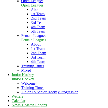
Open Leagues
Open Leagues
About
1st Team
2nd Team
3rd Team
4th Team
5th Team
Female Leagues
Female Leagues
About
1st Team
2nd Team
3rd Team
4th Team
Training Times
Mixed
Junior Hockey
Junior Hockey
Welcome!
Training Times
Junior To Senior Hockey Progression
Welfare
Calendar
News + Match Reports