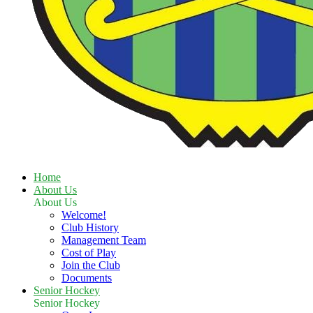
Home
About Us
About Us
Welcome!
Club History
Management Team
Cost of Play
Join the Club
Documents
Senior Hockey
Senior Hockey