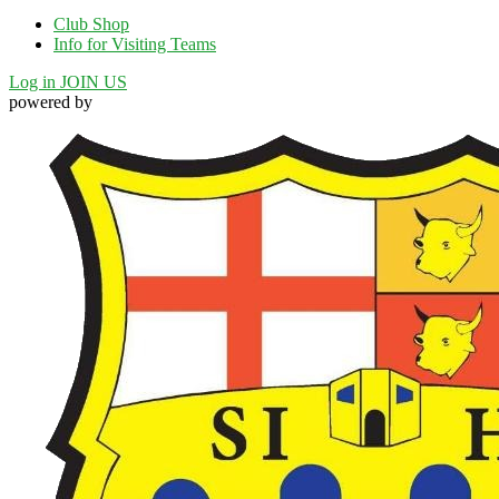
Club Shop
Info for Visiting Teams
Log in
JOIN US
powered by