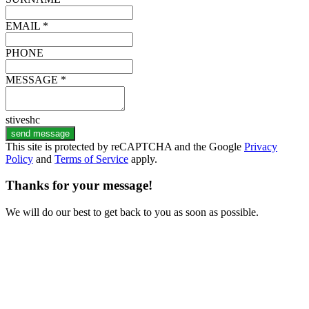
EMAIL *
PHONE
MESSAGE *
stiveshc
send message
This site is protected by reCAPTCHA and the Google
Privacy
Policy
and
Terms of Service
apply.
Thanks for your message!
We will do our best to get back to you as soon as possible.