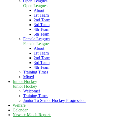
Open Leagues
Open Leagues
About
1st Team
2nd Team
3rd Team
4th Team
5th Team
Female Leagues
Female Leagues
About
1st Team
2nd Team
3rd Team
4th Team
Training Times
Mixed
Junior Hockey
Junior Hockey
Welcome!
Training Times
Junior To Senior Hockey Progression
Welfare
Calendar
News + Match Reports