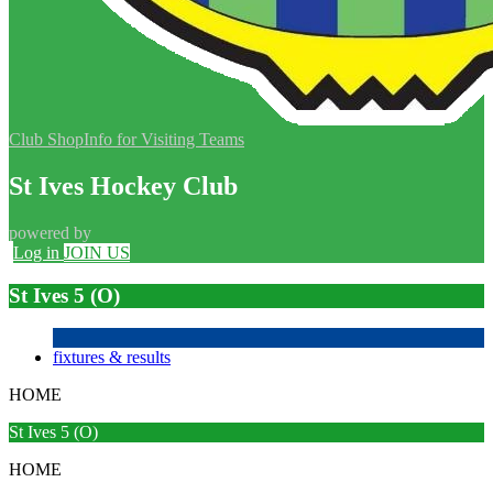
Club Shop
Info for Visiting Teams
St Ives Hockey Club
powered by
Log in
JOIN US
St Ives 5 (O)
fixtures & results
HOME
St Ives 5 (O)
HOME