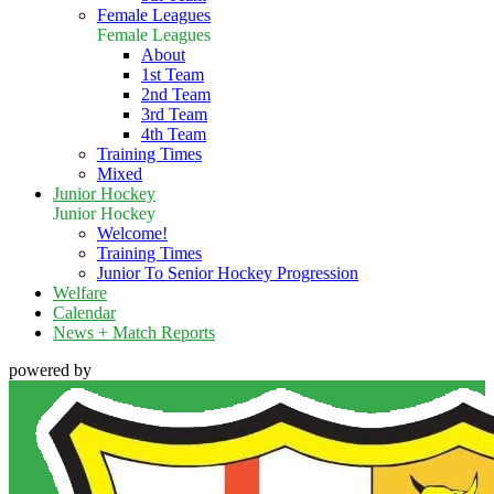
Female Leagues
Female Leagues
About
1st Team
2nd Team
3rd Team
4th Team
Training Times
Mixed
Junior Hockey
Junior Hockey
Welcome!
Training Times
Junior To Senior Hockey Progression
Welfare
Calendar
News + Match Reports
powered by