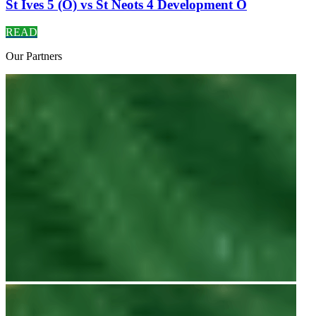
St Ives 5 (O) vs St Neots 4 Development O
READ
Our
Partners