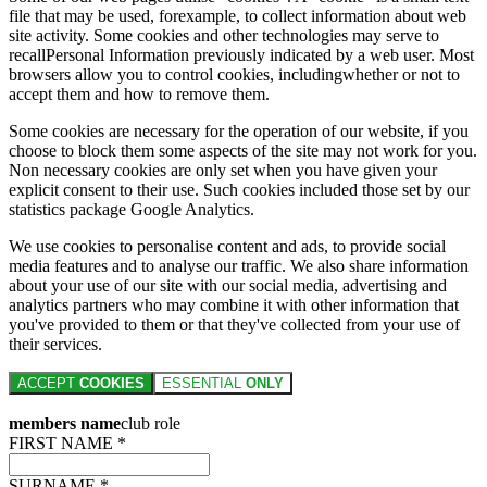
file that may be used, forexample, to collect information about web
site activity. Some cookies and other technologies may serve to
recallPersonal Information previously indicated by a web user. Most
browsers allow you to control cookies, includingwhether or not to
accept them and how to remove them.
Some cookies are necessary for the operation of our website, if you
choose to block them some aspects of the site may not work for you.
Non necessary cookies are only set when you have given your
explicit consent to their use. Such cookies included those set by our
statistics package Google Analytics.
We use cookies to personalise content and ads, to provide social
media features and to analyse our traffic. We also share information
about your use of our site with our social media, advertising and
analytics partners who may combine it with other information that
you've provided to them or that they've collected from your use of
their services.
ACCEPT
COOKIES
ESSENTIAL
ONLY
members name
club role
FIRST NAME *
SURNAME *