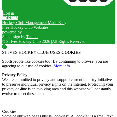
Log in
JOIN US
Hockey Club Management Made Easy
Free Hockey Club Websites
powered by
Site design by
Teamo
© St Ives Hockey Club 2026
|
All Rights Reserved
ST IVES HOCKEY CLUB USES
COOKIES
Sportspeople like cookies too! By continuing to browse, you are
agreeing to our use of cookies.
More info
Privacy Policy
We are committed to privacy and support current industry initiatives
to preserve individual privacy rights on the Internet. Protecting your
privacy on-line is an evolving area and this website will constantly
evolve to meet these demands.
Cookies
Some of our web pages utilise "cookies". A "cookie" is a small text