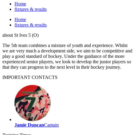
Home
fixtures & results
Home
fixtures & results
about
St Ives 5 (O)
The 5th team combines a mixture of youth and experience. Whilst
we are very much a development side, we aim to be competitive and
play a good standard of hockey. Under the guidance of the more
experienced senior players, we look to develop the junior players so
that they can progress to the next level in their hockey journey.
IMPORTANT
CONTACTS
Jamie Duncan
Captain