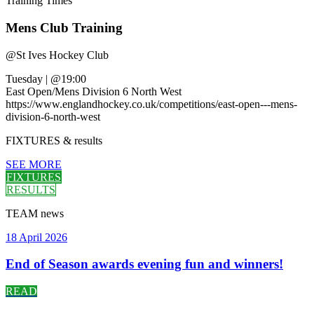
Training
Times
Mens Club Training
@
St Ives Hockey Club
Tuesday
|
@19:00
East Open/Mens Division 6 North West
https://www.englandhockey.co.uk/competitions/east-open---mens-
division-6-north-west
FIXTURES
& results
SEE MORE
FIXTURES
RESULTS
TEAM
news
18 April 2026
End of Season awards evening fun and winners!
READ