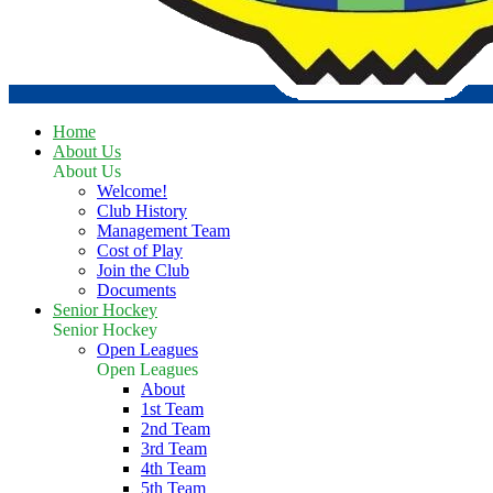
Home
About Us
About Us
Welcome!
Club History
Management Team
Cost of Play
Join the Club
Documents
Senior Hockey
Senior Hockey
Open Leagues
Open Leagues
About
1st Team
2nd Team
3rd Team
4th Team
5th Team