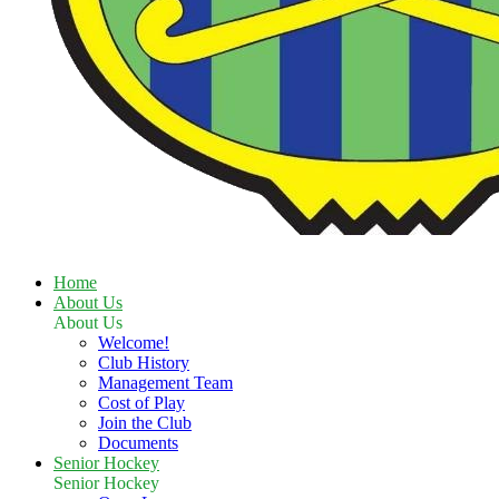
Home
About Us
About Us
Welcome!
Club History
Management Team
Cost of Play
Join the Club
Documents
Senior Hockey
Senior Hockey