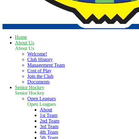
Home
About Us
About Us
Welcome!
Club History
Management Team
Cost of Play
Join the Club
Documents
Senior Hockey
Senior Hockey
Open Leagues
Open Leagues
About
1st Team
2nd Team
3rd Team
4th Team
5th Team