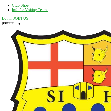
Club Shop
Info for Visiting Teams
Log in
JOIN US
powered by