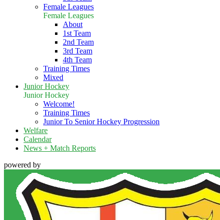
Female Leagues
Female Leagues
About
1st Team
2nd Team
3rd Team
4th Team
Training Times
Mixed
Junior Hockey
Junior Hockey
Welcome!
Training Times
Junior To Senior Hockey Progression
Welfare
Calendar
News + Match Reports
powered by