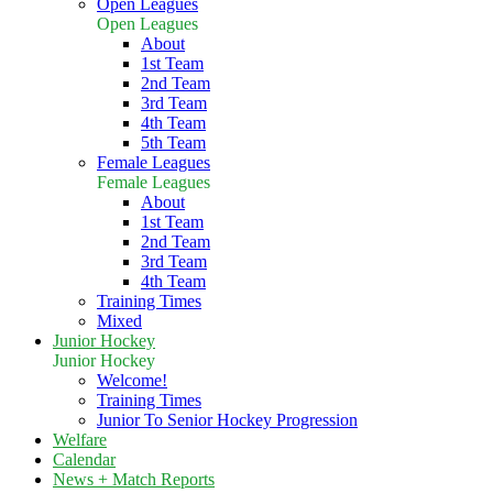
Open Leagues
Open Leagues
About
1st Team
2nd Team
3rd Team
4th Team
5th Team
Female Leagues
Female Leagues
About
1st Team
2nd Team
3rd Team
4th Team
Training Times
Mixed
Junior Hockey
Junior Hockey
Welcome!
Training Times
Junior To Senior Hockey Progression
Welfare
Calendar
News + Match Reports