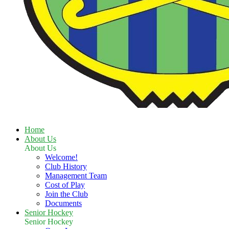
Home
About Us
About Us
Welcome!
Club History
Management Team
Cost of Play
Join the Club
Documents
Senior Hockey
Senior Hockey