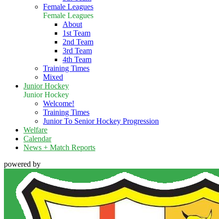
Female Leagues
Female Leagues
About
1st Team
2nd Team
3rd Team
4th Team
Training Times
Mixed
Junior Hockey
Junior Hockey
Welcome!
Training Times
Junior To Senior Hockey Progression
Welfare
Calendar
News + Match Reports
powered by