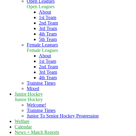
Open Leagues
Open Leagues
About
1st Team
2nd Team
3rd Team
4th Team
5th Team
Female Leagues
Female Leagues
About
1st Team
2nd Team
3rd Team
4th Team
Training Times
Mixed
Junior Hockey
Junior Hockey
Welcome!
Training Times
Junior To Senior Hockey Progression
Welfare
Calendar
News + Match Reports