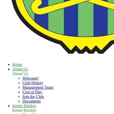
Home
About Us
About Us
Welcome!
Club History
Management Team
Cost of Play
Join the Club
Documents
Senior Hockey
Senior Hockey