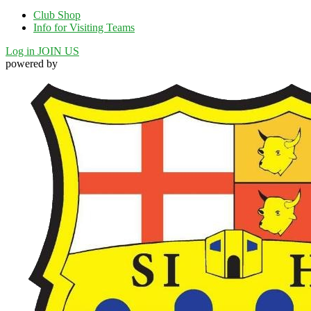
Club Shop
Info for Visiting Teams
Log in
JOIN US
powered by