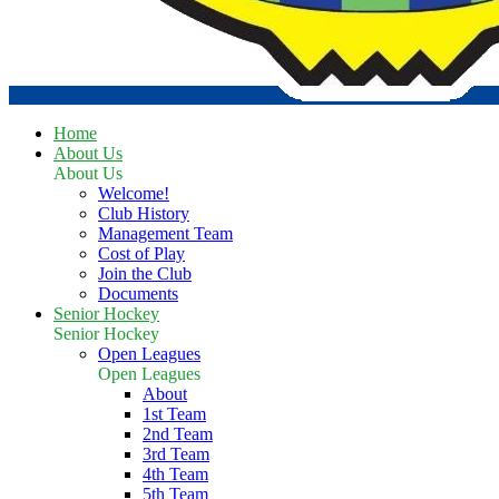
Home
About Us
About Us
Welcome!
Club History
Management Team
Cost of Play
Join the Club
Documents
Senior Hockey
Senior Hockey
Open Leagues
Open Leagues
About
1st Team
2nd Team
3rd Team
4th Team
5th Team